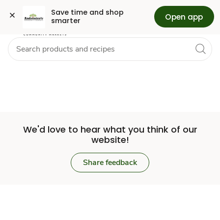
Set
Grocery
Skip to search
Skip to main content
Skip to cookie settings
Skip to chat
Save time and shop 
Open app
smarter
Store
We'd love to hear what you think of our
website!
Share feedback