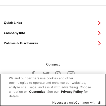
Quick Links
Company Info
Policies & Disclosures
Connect
We and our partners use cookies and other
technologies to operate and enhance our websites,
analyze site usage, and assist with advertising. Choose
an option or
Customize
. See our
Privacy Policy
for
© 2026 Albertsons Companies, Inc. All rights reserved.
details.
Necessary only
Continue with all