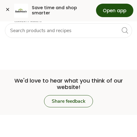
Set
Grocery
Skip to search
Skip to main content
Skip to cookie settings
Skip to chat
Save time and shop 
Open app
smarter
Store
We'd love to hear what you think of our
website!
Share feedback