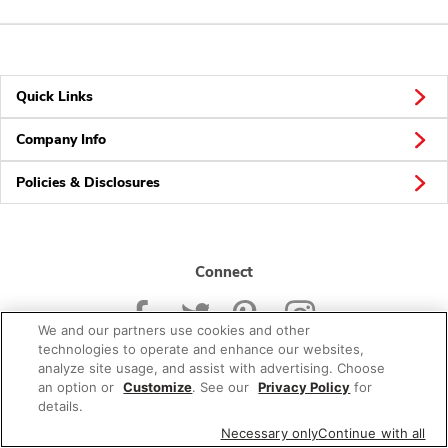
Quick Links
Company Info
Policies & Disclosures
Connect
We and our partners use cookies and other
technologies to operate and enhance our websites,
analyze site usage, and assist with advertising. Choose
an option or
Customize
. See our
Privacy Policy
for
© 2026 Albertsons Companies, Inc. All rights reserved.
details.
Necessary only
Continue with all