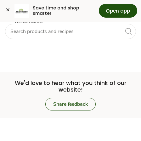
Set
Grocery
Skip to search
Skip to main content
Skip to cookie settings
Skip to chat
Save time and shop 
Open app
smarter
Store
We'd love to hear what you think of our
website!
Share feedback