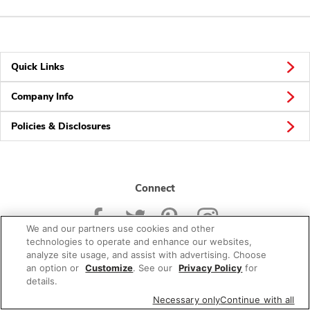
Quick Links
Company Info
Policies & Disclosures
Connect
We and our partners use cookies and other
technologies to operate and enhance our websites,
analyze site usage, and assist with advertising. Choose
an option or
Customize
. See our
Privacy Policy
for
© 2026 Albertsons Companies, Inc. All rights reserved.
details.
Necessary only
Continue with all