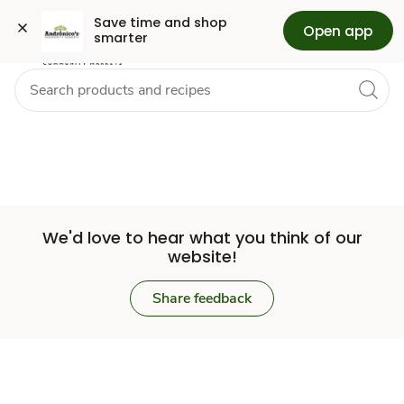
Set
Grocery
Skip to search
Skip to main content
Skip to cookie settings
Skip to chat
Save time and shop 
Open app
smarter
Store
We'd love to hear what you think of our
website!
Share feedback