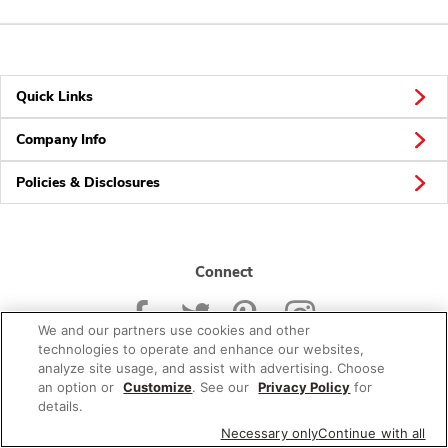
Quick Links
Company Info
Policies & Disclosures
Connect
We and our partners use cookies and other
technologies to operate and enhance our websites,
analyze site usage, and assist with advertising. Choose
an option or
Customize
. See our
Privacy Policy
for
© 2026 Albertsons Companies, Inc. All rights reserved.
details.
Necessary only
Continue with all