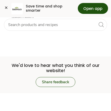
Set
Grocery
Skip to search
Skip to main content
Skip to cookie settings
Skip to chat
Save time and shop 
Open app
smarter
Store
We'd love to hear what you think of our
website!
Share feedback