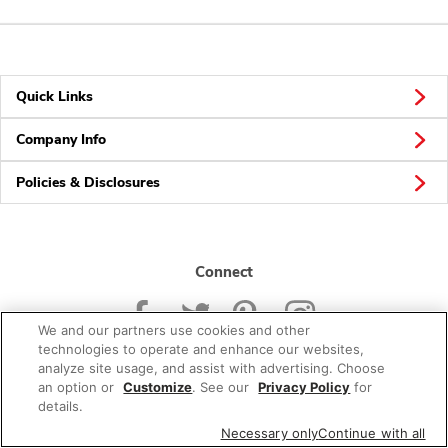
Quick Links
Company Info
Policies & Disclosures
Connect
We and our partners use cookies and other
technologies to operate and enhance our websites,
analyze site usage, and assist with advertising. Choose
an option or
Customize
. See our
Privacy Policy
for
© 2026 Albertsons Companies, Inc. All rights reserved.
details.
Necessary only
Continue with all