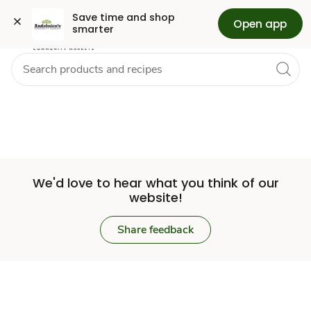
Set
Grocery
Skip to search
Skip to main content
Skip to cookie settings
Skip to chat
Save time and shop 
Open app
smarter
Store
We'd love to hear what you think of our
website!
Share feedback