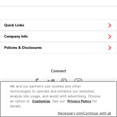
Quick Links
Company Info
Policies & Disclosures
Connect
We and our partners use cookies and other
technologies to operate and enhance our websites,
analyze site usage, and assist with advertising. Choose
an option or
Customize
. See our
Privacy Policy
for
© 2026 Albertsons Companies, Inc. All rights reserved.
details.
Necessary only
Continue with all